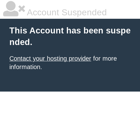
Account Suspended
This Account has been suspe
nded.
Contact your hosting provider
for more
information.